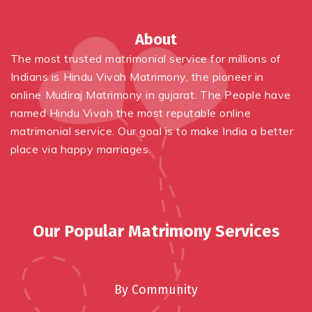
About
The most trusted matrimonial service for millions of
Indians is
Hindu
Vivah Matrimony, the pioneer in
online
Mudiraj Matrimony in gujarat
. The People have
named
Hindu
Vivah the most reputable online
matrimonial service. Our goal is to make India a better
place via happy marriages.
Our Popular Matrimony Services
By Community