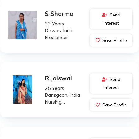
S Sharma
Send
Interest
33 Years
Dewas, India
Freelancer
Save Profile
R Jaiswal
Send
Interest
25 Years
Bansgaon, India
Nursing
Save Profile
Professional