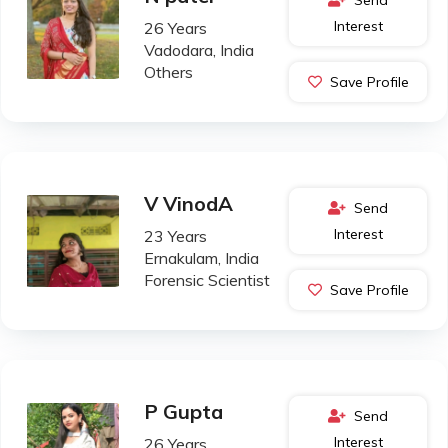
Interest
26 Years
Vadodara, India
Others
Save Profile
V VinodA
Send
Interest
23 Years
Ernakulam, India
Forensic Scientist
Save Profile
P Gupta
Send
Interest
26 Years