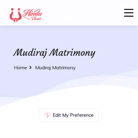
Mudiraj Matrimony
Home
Mudiraj Matrimony
Edit My Preference