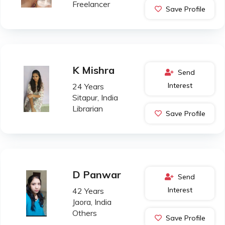
Freelancer
Save Profile
K Mishra
Send
Interest
24 Years
Sitapur, India
Librarian
Save Profile
D Panwar
Send
Interest
42 Years
Jaora, India
Others
Save Profile