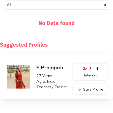
No Data found
Suggested Profiles
S Prajapati
Send
Interest
27 Years
Agra, India
Teacher / Trainer
Save Profile