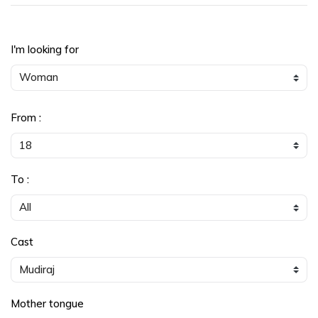
I'm looking for
From :
To :
Cast
Mother tongue