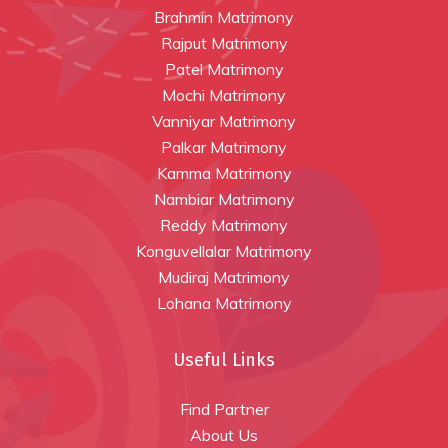
Brahmin Matrimony
Rajput Matrimony
Patel Matrimony
Mochi Matrimony
Vanniyar Matrimony
Palkar Matrimony
Kamma Matrimony
Nambiar Matrimony
Reddy Matrimony
Konguvellalar Matrimony
Mudiraj Matrimony
Lohana Matrimony
Useful Links
Find Partner
About Us