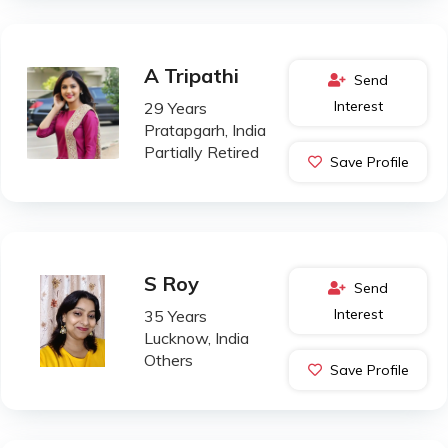
A Tripathi
Send
Interest
29 Years
Pratapgarh, India
Partially Retired
Save Profile
S Roy
Send
Interest
35 Years
Lucknow, India
Others
Save Profile