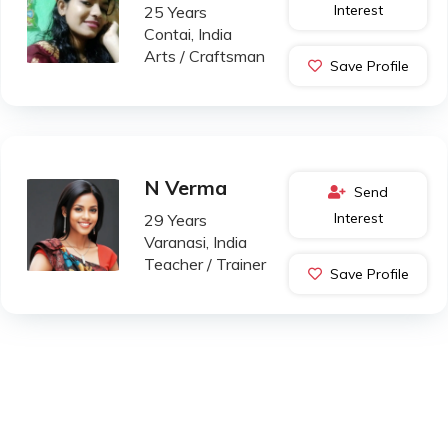
Interest
25 Years
Contai, India
Arts / Craftsman
Save Profile
N Verma
Send
Interest
29 Years
Varanasi, India
Teacher / Trainer
Save Profile