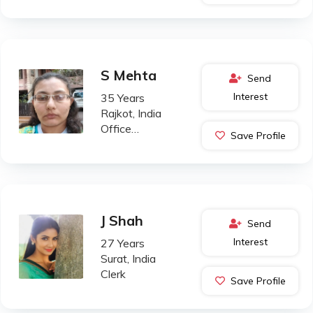
S Mehta
Send
Interest
35 Years
Rajkot, India
Office
Save Profile
Administration
J Shah
Send
Interest
27 Years
Surat, India
Clerk
Save Profile