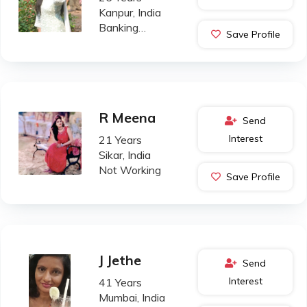
Kanpur, India
Banking
Save Profile
Professional
R Meena
Send
Interest
21 Years
Sikar, India
Not Working
Save Profile
J Jethe
Send
Interest
41 Years
Mumbai, India