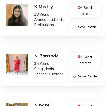
S Mistry
Send
Interest
28 Years
Ahmedabad, India
Pediatrician
Save Profile
N Bansode
Send
Interest
35 Years
Sangli, India
Teacher / Trainer
Save Profile
N patel
Send