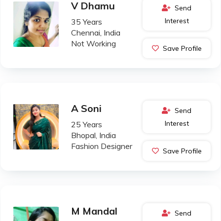
V Dhamu
Send
Interest
35 Years
Chennai, India
Not Working
Save Profile
A Soni
Send
Interest
25 Years
Bhopal, India
Fashion Designer
Save Profile
M Mandal
Send