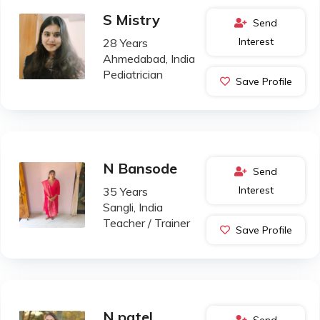
S Mistry
Send
Interest
28 Years
Ahmedabad, India
Pediatrician
Save Profile
N Bansode
Send
Interest
35 Years
Sangli, India
Teacher / Trainer
Save Profile
N patel
Send