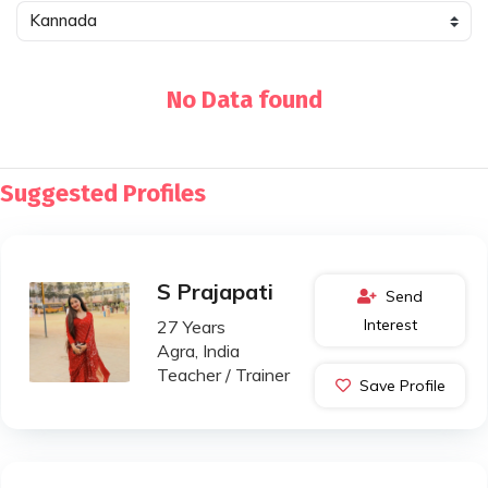
No Data found
Suggested Profiles
S Prajapati
Send
Interest
27 Years
Agra, India
Teacher / Trainer
Save Profile