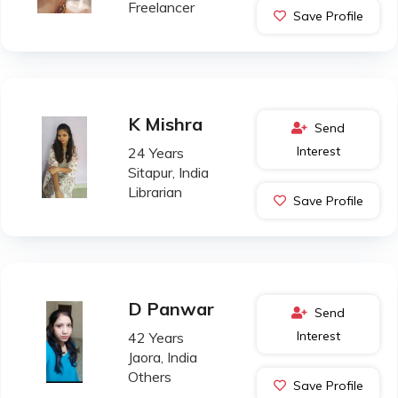
Freelancer
Save Profile
K Mishra
Send
Interest
24 Years
Sitapur, India
Librarian
Save Profile
D Panwar
Send
Interest
42 Years
Jaora, India
Others
Save Profile