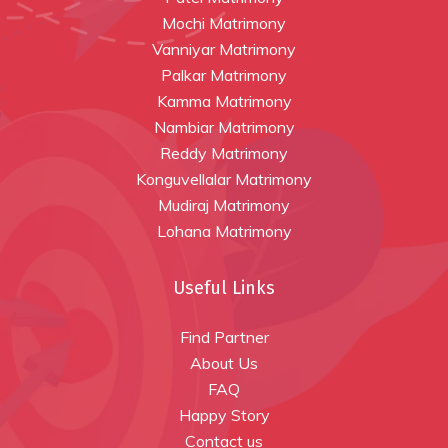
Mochi Matrimony
Vanniyar Matrimony
Palkar Matrimony
Kamma Matrimony
Nambiar Matrimony
Reddy Matrimony
Konguvellalar Matrimony
Mudiraj Matrimony
Lohana Matrimony
Useful Links
Find Partner
About Us
FAQ
Happy Story
Contact us