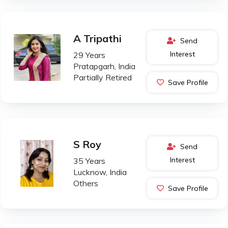
A Tripathi
Send
Interest
29 Years
Pratapgarh, India
Partially Retired
Save Profile
S Roy
Send
Interest
35 Years
Lucknow, India
Others
Save Profile