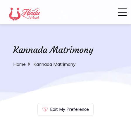
Kannada Matrimony
Home
Kannada Matrimony
Edit My Preference