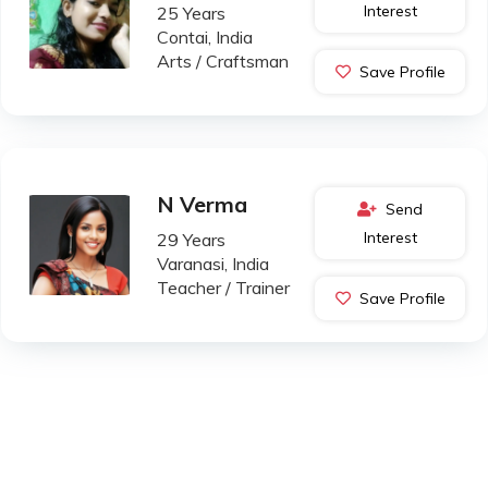
Interest
25 Years
Contai, India
Arts / Craftsman
Save Profile
N Verma
Send
Interest
29 Years
Varanasi, India
Teacher / Trainer
Save Profile