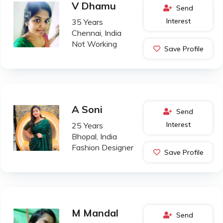
V Dhamu
Send
Interest
35 Years
Chennai, India
Not Working
Save Profile
A Soni
Send
Interest
25 Years
Bhopal, India
Fashion Designer
Save Profile
M Mandal
Send