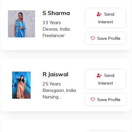
S Sharma
Send
Interest
33 Years
Dewas, India
Freelancer
Save Profile
R Jaiswal
Send
Interest
25 Years
Bansgaon, India
Nursing
Save Profile
Professional