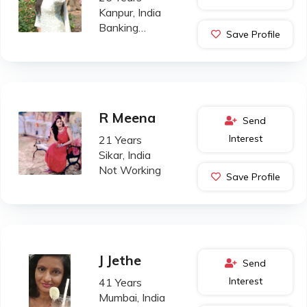
Kanpur, India
Banking
Save Profile
Professional
R Meena
Send
Interest
21 Years
Sikar, India
Not Working
Save Profile
J Jethe
Send
Interest
41 Years
Mumbai, India