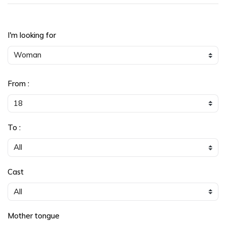
I'm looking for
From :
To :
Cast
Mother tongue