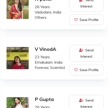
Interest
26 Years
Vadodara, India
Others
Save Profile
V VinodA
Send
Interest
23 Years
Ernakulam, India
Forensic Scientist
Save Profile
P Gupta
Send
Interest
26 Years