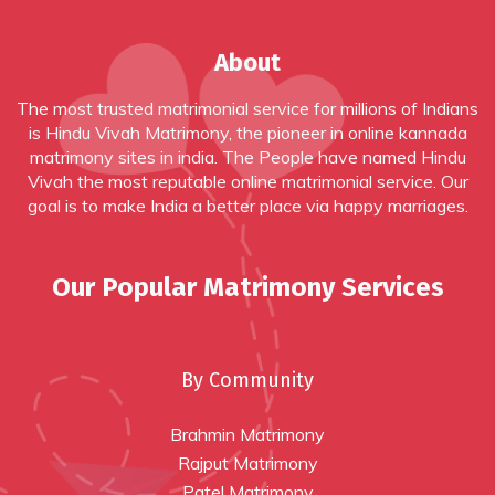
About
The most trusted matrimonial service for millions of Indians
is Hindu Vivah Matrimony, the pioneer in online
kannada
matrimony sites in india
. The People have named Hindu
Vivah the most reputable online matrimonial service. Our
goal is to make India a better place via happy marriages.
Our Popular Matrimony Services
By Community
Brahmin Matrimony
Rajput Matrimony
Patel Matrimony