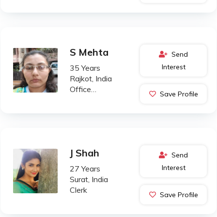
S Mehta
Send
Interest
35 Years
Rajkot, India
Office
Save Profile
Administration
J Shah
Send
Interest
27 Years
Surat, India
Clerk
Save Profile