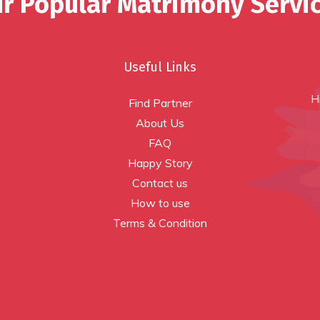
r Popular Matrimony Servi
Useful Links
H
Find Partner
About Us
FAQ
Happy Story
Contact us
How to use
Terms & Condition