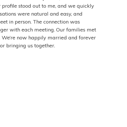
r profile stood out to me, and we quickly
ations were natural and easy, and
meet in person. The connection was
ger with each meeting. Our families met
l. We’re now happily married and forever
r bringing us together.