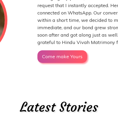
request that I instantly accepted. He
connected on WhatsApp. Our convers
within a short time, we decided to 
immediate, and our bond grew stron
soon after and got along just as wel
grateful to Hindu Vivah Matrimony fo
Come make Yours
Latest Stories