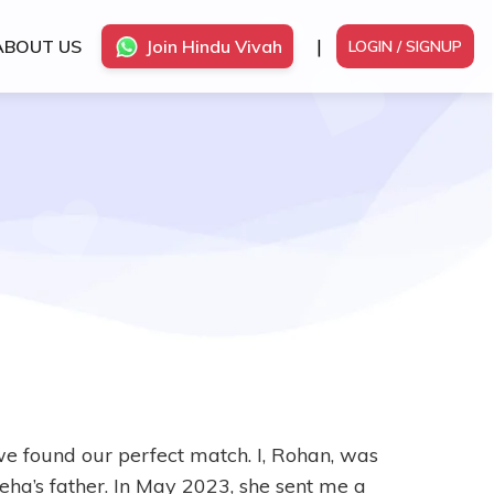
|
ABOUT US
Join Hindu Vivah
LOGIN / SIGNUP
e found our perfect match. I, Rohan, was
ha’s father. In May 2023, she sent me a