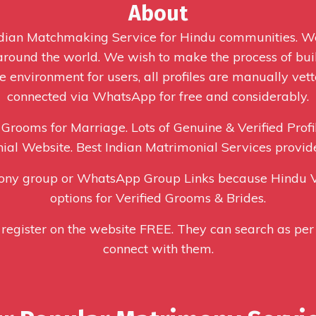
About
Indian Matchmaking Service for Hindu communities. 
 around the world. We wish to make the process of buil
 environment for users, all profiles are manually vett
connected via WhatsApp for free and considerably.
 Grooms for Marriage. Lots of Genuine & Verified Profi
ial Website. Best Indian Matrimonial Services provid
ony group or WhatsApp Group Links because Hindu V
options for Verified Grooms & Brides.
 register on the website FREE. They can search as per 
connect with them.