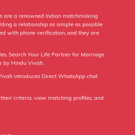
We are a renowned Indian matchmaking
ding a relationship as simple as possible
ed with phone verification, and they are
les, Search Your Life Partner for Marriage
e by Hindu Vivah.
ivah introduces Direct WhatsApp chat
their criteria, view matching profiles, and