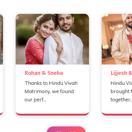
Rohan & Sneha
Lijjesh & Myra
Thanks to Hindu Vivah
Hindu Vivah Matri
Matrimony, we found
brought Myra and 
our perf...
together...