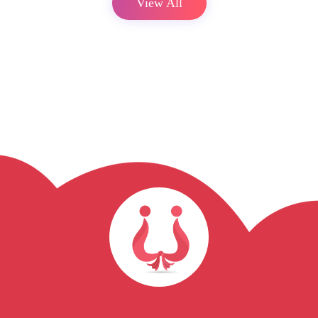
View All