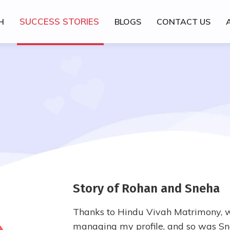
SUCCESS STORIES
H
BLOGS
CONTACT US
Story of Rohan and Sneha
Thanks to Hindu Vivah Matrimony, w
managing my profile, and so was Sne