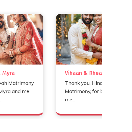
Vihaan & Rhea
Ro
mony
Thank you, Hindu Vivah
Th
me
Matrimony, for bringing
Ma
me...
our