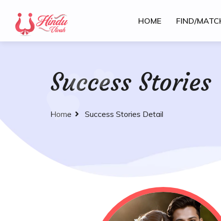
HOME
FIND/MATC
Success Stories
Home
Success Stories Detail