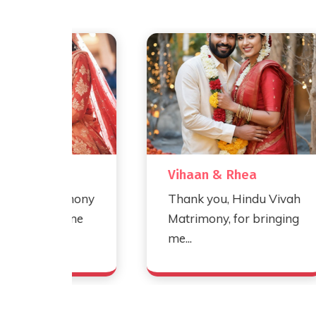
Vihaan & Rhea
rimony
Thank you, Hindu Vivah
d me
Matrimony, for bringing
me...