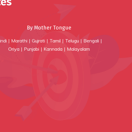
ces
By Mother Tongue
indi
Marathi
Gujrati
Tamil
Telugu
Bengali
Oriya
Punjabi
Kannada
Malayalam