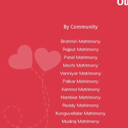
Ou
By Community
Brahmin Matrimony
Rajput Matrimony
Patel Matrimony
Mochi Matrimony
Vanniyar Matrimony
Palkar Matrimony
Kamma Matrimony
Nambiar Matrimony
Reddy Matrimony
Konguvellalar Matrimony
Mudiraj Matrimony