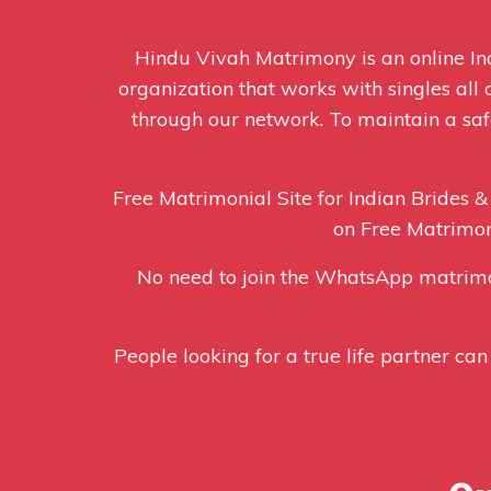
Hindu Vivah Matrimony is an online 
organization that works with singles all
through our network. To maintain a safe
Free Matrimonial Site for Indian Brides &
on Free Matrimon
No need to join the WhatsApp matrim
People looking for a true life partner can